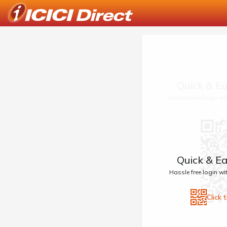
Quick & Ea
Hassle free login w
Quick & Ea
Hassle free login w
Click