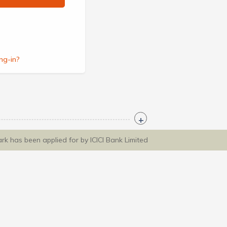
ng-in?
ark has been applied for by ICICI Bank Limited