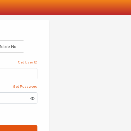
obile No
Get User ID
Get Password