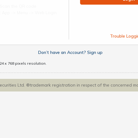
Scan the QR code
ect App -> Menu -> Web Login
Trouble Loggi
Don’t have an Account? Sign up
4 x 768 pixels resolution.
Securities Ltd. ®trademark registration in respect of the concerned m