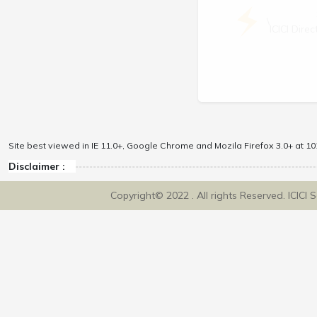
\
ICICI Dir
Site best viewed in IE 11.0+, Google Chrome and Mozila Firefox 3.0+ at 102
Disclaimer :
Copyright© 2022 . All rights Reserved. ICICI 