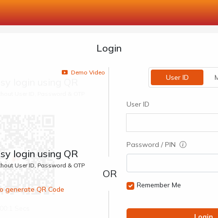
Login
Demo Video
User ID
M
sy login using QR
ithout User ID, Password & OTP
User ID
Password / PIN
sy login using QR
ithout User ID, Password & OTP
Remember Me
 to generate QR Code
00:1 Secs
Login