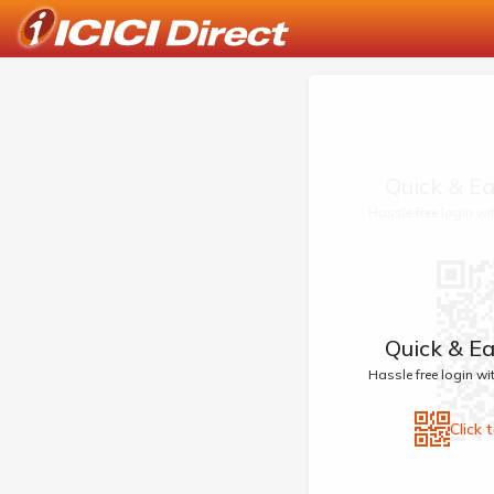
Quick & Ea
Hassle free login w
Quick & Ea
Hassle free login w
Click