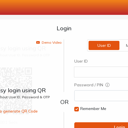
Login
Demo Video
User ID
M
sy login using QR
ithout User ID, Password & OTP
User ID
Password / PIN
sy login using QR
ithout User ID, Password & OTP
Remember Me
 to generate QR Code
00:1 Secs
Login