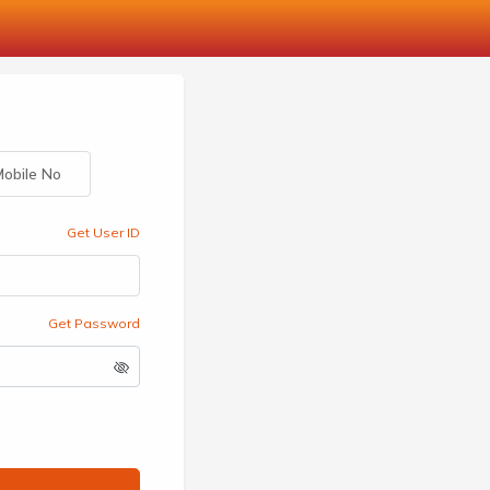
obile No
Get User ID
Get Password