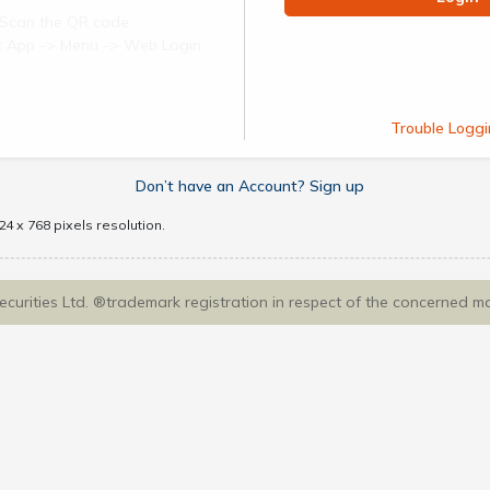
Scan the QR code
ect App -> Menu -> Web Login
Trouble Loggi
Don’t have an Account? Sign up
4 x 768 pixels resolution.
Securities Ltd. ®trademark registration in respect of the concerned m