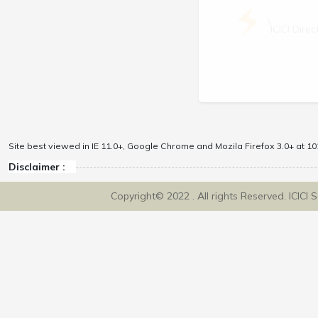
\
ICICI Dir
Site best viewed in IE 11.0+, Google Chrome and Mozila Firefox 3.0+ at 102
Disclaimer :
Copyright© 2022 . All rights Reserved. ICICI 