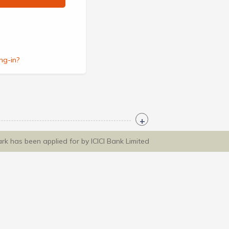
ng-in?
ark has been applied for by ICICI Bank Limited