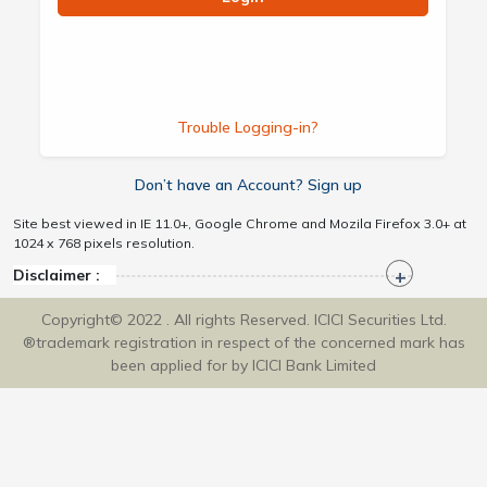
Trouble Logging-in?
Don’t have an Account? Sign up
Site best viewed in IE 11.0+, Google Chrome and Mozila Firefox 3.0+ at
1024 x 768 pixels resolution.
Disclaimer :
Copyright© 2022 . All rights Reserved. ICICI Securities Ltd.
®trademark registration in respect of the concerned mark has
been applied for by ICICI Bank Limited