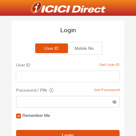
Login
User ID
Mobile No
User ID
Get User ID
Password / PIN
Get Password
Remember Me
Login