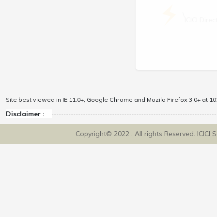
\
ICICI Dir
Site best viewed in IE 11.0+, Google Chrome and Mozila Firefox 3.0+ at 102
Disclaimer :
Copyright© 2022 . All rights Reserved. ICICI 