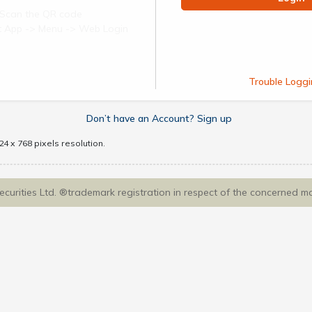
Scan the QR code
ect App -> Menu -> Web Login
Trouble Loggi
Don’t have an Account? Sign up
4 x 768 pixels resolution.
Securities Ltd. ®trademark registration in respect of the concerned m