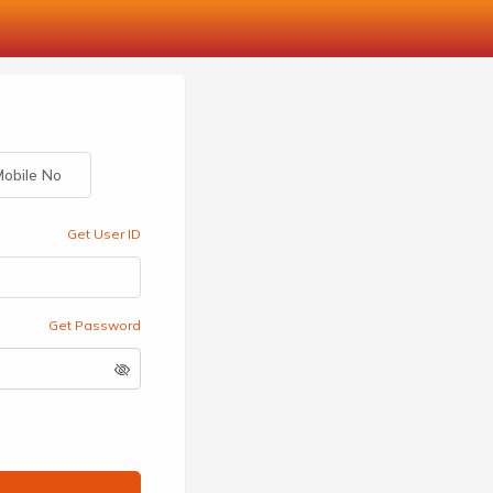
obile No
Get User ID
Get Password