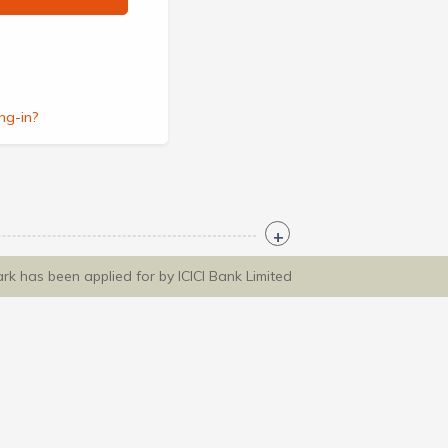
ng-in?
ark has been applied for by ICICI Bank Limited