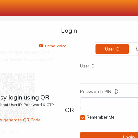
Login
Demo Video
User ID
M
sy login using QR
ithout User ID, Password & OTP
User ID
Password / PIN
sy login using QR
ithout User ID, Password & OTP
Remember Me
 to generate QR Code
00:1 Secs
Login