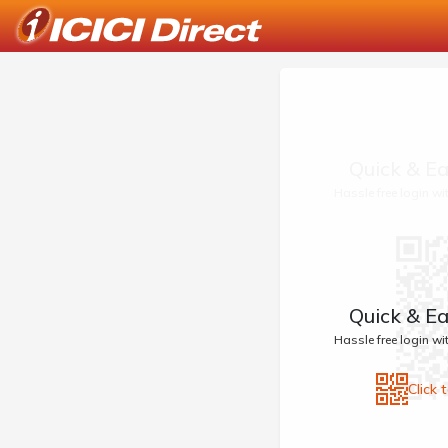
Quick & Ea
Hassle free login w
Quick & Ea
Hassle free login w
Click