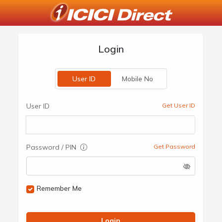
Login
User ID
Mobile No
User ID
Get User ID
Password / PIN
Get Password
Remember Me
Login