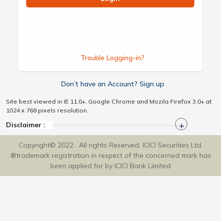
Trouble Logging-in?
Don’t have an Account? Sign up
Site best viewed in IE 11.0+, Google Chrome and Mozila Firefox 3.0+ at
1024 x 768 pixels resolution.
Disclaimer :
Copyright© 2022 . All rights Reserved. ICICI Securities Ltd.
®trademark registration in respect of the concerned mark has
been applied for by ICICI Bank Limited