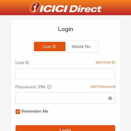
Login
User ID
Mobile No
User ID
Get User ID
Password / PIN
Get Password
Remember Me
Login