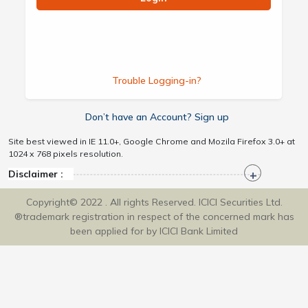
Trouble Logging-in?
Don’t have an Account? Sign up
Site best viewed in IE 11.0+, Google Chrome and Mozila Firefox 3.0+ at
1024 x 768 pixels resolution.
Disclaimer :
Copyright© 2022 . All rights Reserved. ICICI Securities Ltd.
®trademark registration in respect of the concerned mark has
been applied for by ICICI Bank Limited