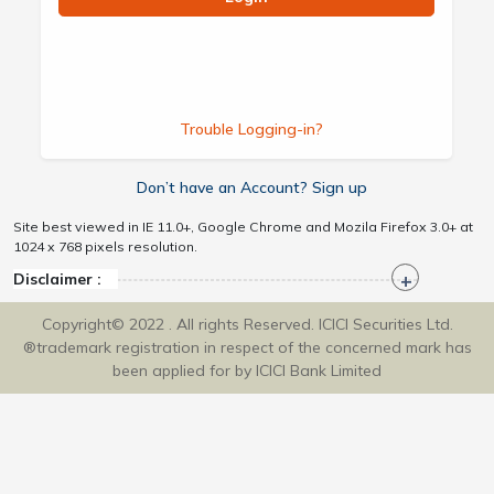
Trouble Logging-in?
Don’t have an Account? Sign up
Site best viewed in IE 11.0+, Google Chrome and Mozila Firefox 3.0+ at
1024 x 768 pixels resolution.
Disclaimer :
Copyright© 2022 . All rights Reserved. ICICI Securities Ltd.
®trademark registration in respect of the concerned mark has
been applied for by ICICI Bank Limited