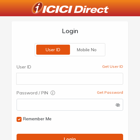
Login
User ID
Mobile No
User ID
Get User ID
Password / PIN
Get Password
Remember Me
Login