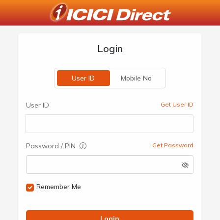
Login
User ID
Mobile No
User ID
Get User ID
Password / PIN
Get Password
Remember Me
Login