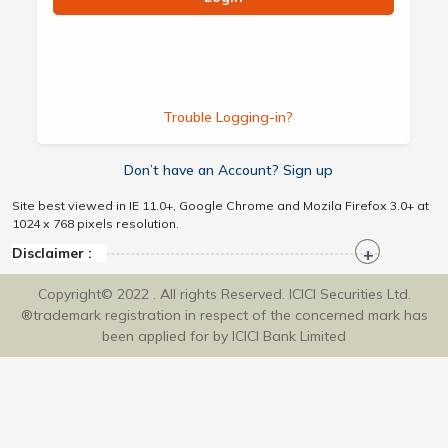
Trouble Logging-in?
Don’t have an Account? Sign up
Site best viewed in IE 11.0+, Google Chrome and Mozila Firefox 3.0+ at
1024 x 768 pixels resolution.
Disclaimer :
Copyright© 2022 . All rights Reserved. ICICI Securities Ltd.
®trademark registration in respect of the concerned mark has
been applied for by ICICI Bank Limited