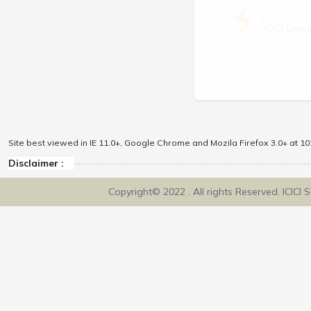
\
ICICI Dir
Site best viewed in IE 11.0+, Google Chrome and Mozila Firefox 3.0+ at 102
Disclaimer :
Copyright© 2022 . All rights Reserved. ICICI 