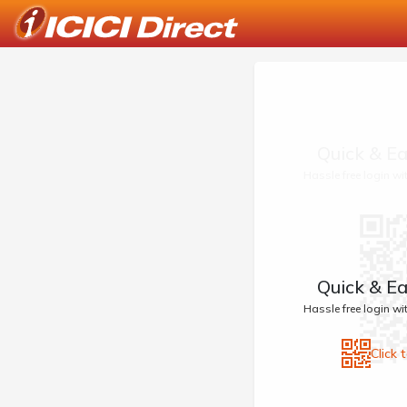
Quick & Ea
Hassle free login w
Quick & Ea
Hassle free login w
Click