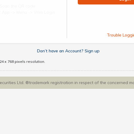
Scan the QR code
ect App -> Menu -> Web Login
Trouble Loggi
Don’t have an Account? Sign up
4 x 768 pixels resolution.
Securities Ltd. ®trademark registration in respect of the concerned m