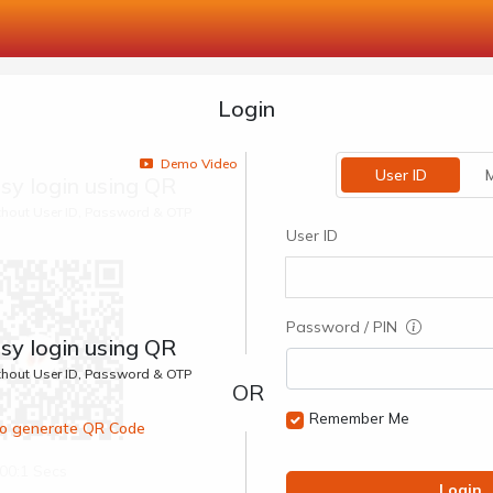
Login
Demo Video
User ID
M
sy login using QR
ithout User ID, Password & OTP
User ID
Password / PIN
sy login using QR
ithout User ID, Password & OTP
Remember Me
 to generate QR Code
00:1 Secs
Login