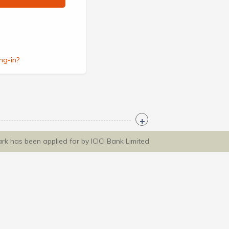
ng-in?
ark has been applied for by ICICI Bank Limited