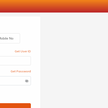
obile No
Get User ID
Get Password