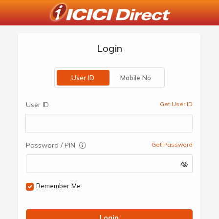
Login
User ID
Mobile No
User ID
Get User ID
Password / PIN
Get Password
Remember Me
Login