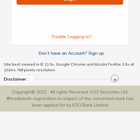
Trouble Logging-in?
Don’t have an Account? Sign up
Site best viewed in IE 11.0+, Google Chrome and Mozila Firefox 3.0+ at
1024 x 768 pixels resolution.
Disclaimer :
Copyright© 2022 . All rights Reserved. ICICI Securities Ltd.
®trademark registration in respect of the concerned mark has
been applied for by ICICI Bank Limited