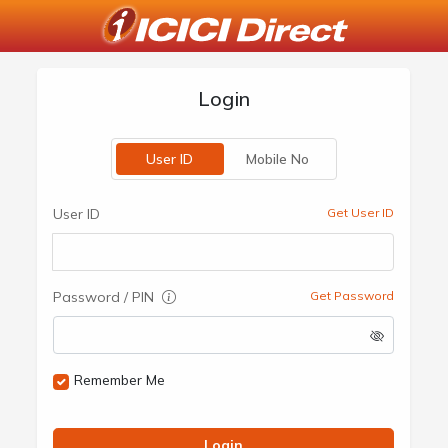
Login
User ID
Mobile No
User ID
Get User ID
Password / PIN
Get Password
Remember Me
Login