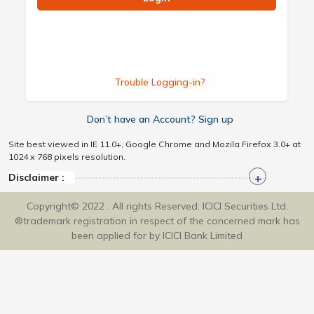
Trouble Logging-in?
Don’t have an Account? Sign up
Site best viewed in IE 11.0+, Google Chrome and Mozila Firefox 3.0+ at
1024 x 768 pixels resolution.
Disclaimer :
Copyright© 2022 . All rights Reserved. ICICI Securities Ltd.
®trademark registration in respect of the concerned mark has
been applied for by ICICI Bank Limited