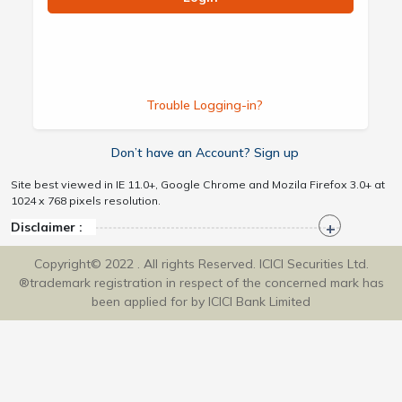
Trouble Logging-in?
Don’t have an Account? Sign up
Site best viewed in IE 11.0+, Google Chrome and Mozila Firefox 3.0+ at
1024 x 768 pixels resolution.
Disclaimer :
Copyright© 2022 . All rights Reserved. ICICI Securities Ltd.
®trademark registration in respect of the concerned mark has
been applied for by ICICI Bank Limited