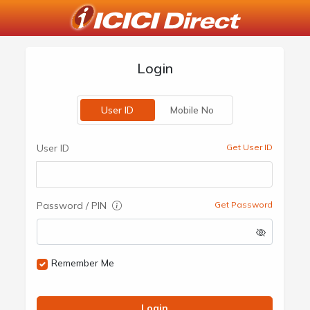
Login
User ID
Mobile No
User ID
Get User ID
Password / PIN
Get Password
Remember Me
Login