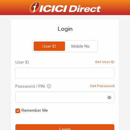
Login
User ID
Mobile No
User ID
Get User ID
Password / PIN
Get Password
Remember Me
Login