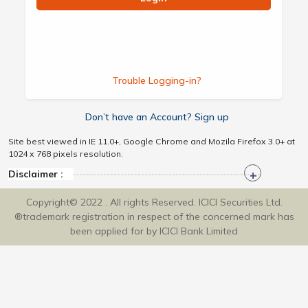
Trouble Logging-in?
Don’t have an Account? Sign up
Site best viewed in IE 11.0+, Google Chrome and Mozila Firefox 3.0+ at
1024 x 768 pixels resolution.
Disclaimer :
Copyright© 2022 . All rights Reserved. ICICI Securities Ltd.
®trademark registration in respect of the concerned mark has
been applied for by ICICI Bank Limited