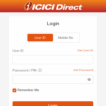
Login
User ID
Mobile No
User ID
Get User ID
Password / PIN
Get Password
Remember Me
Login