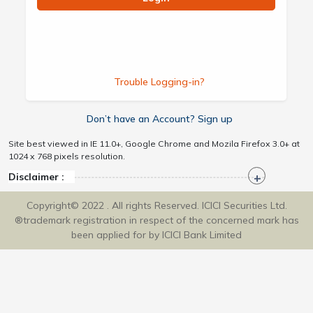
Trouble Logging-in?
Don’t have an Account? Sign up
Site best viewed in IE 11.0+, Google Chrome and Mozila Firefox 3.0+ at
1024 x 768 pixels resolution.
Disclaimer :
Copyright© 2022 . All rights Reserved. ICICI Securities Ltd.
®trademark registration in respect of the concerned mark has
been applied for by ICICI Bank Limited