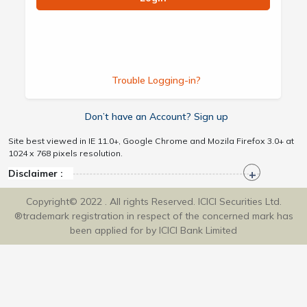
Trouble Logging-in?
Don’t have an Account? Sign up
Site best viewed in IE 11.0+, Google Chrome and Mozila Firefox 3.0+ at
1024 x 768 pixels resolution.
Disclaimer :
Copyright© 2022 . All rights Reserved. ICICI Securities Ltd.
®trademark registration in respect of the concerned mark has
been applied for by ICICI Bank Limited