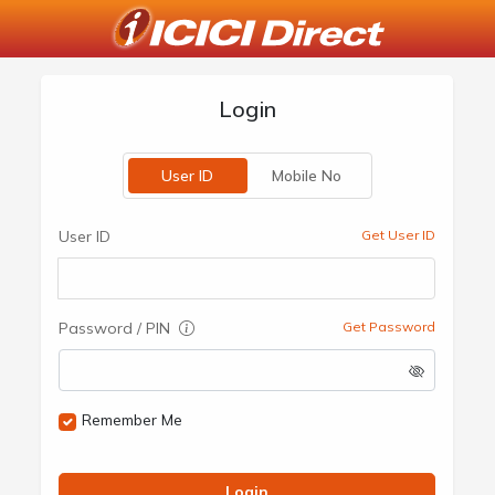
Login
User ID
Mobile No
User ID
Get User ID
Password / PIN
Get Password
Remember Me
Login