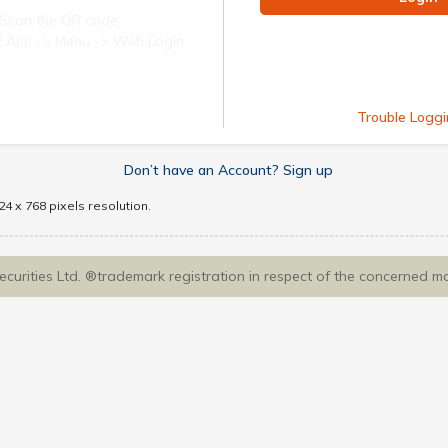
Scan the QR code
ect App -> Menu -> Web Login
Trouble Loggi
Don’t have an Account? Sign up
4 x 768 pixels resolution.
Securities Ltd. ®trademark registration in respect of the concerned m