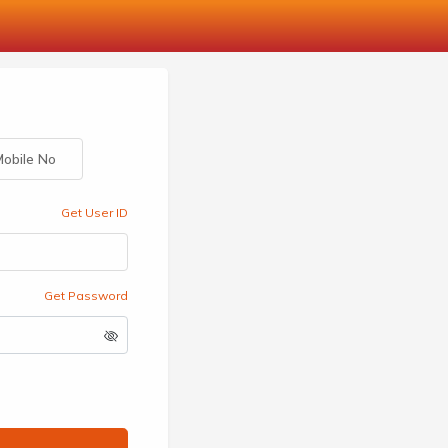
obile No
Get User ID
Get Password