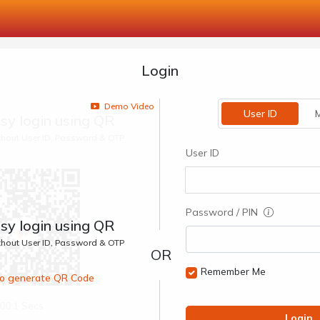
Login
Demo Video
User ID
M
sy login using QR
ithout User ID, Password & OTP
User ID
Password / PIN
sy login using QR
ithout User ID, Password & OTP
Remember Me
 to generate QR Code
00:1 Secs
Login