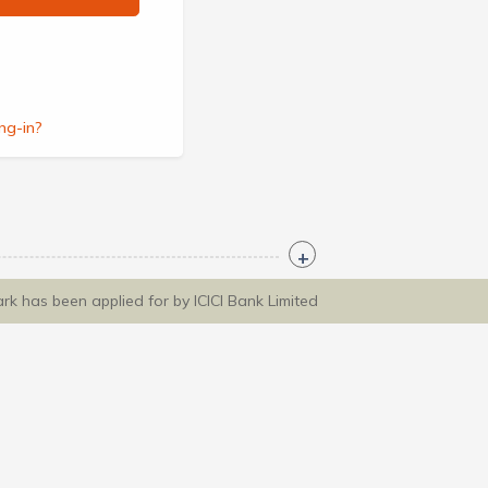
ng-in?
ark has been applied for by ICICI Bank Limited