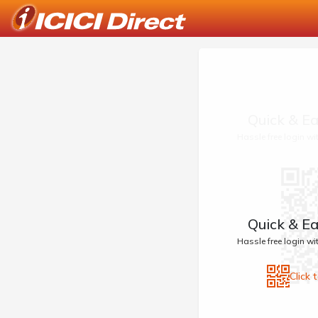
Quick & Ea
Hassle free login w
Quick & Ea
Hassle free login w
Click