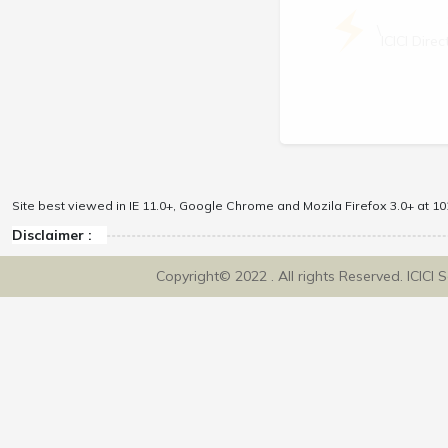
\
ICICI Dir
Site best viewed in IE 11.0+, Google Chrome and Mozila Firefox 3.0+ at 102
Disclaimer :
Copyright© 2022 . All rights Reserved. ICICI 