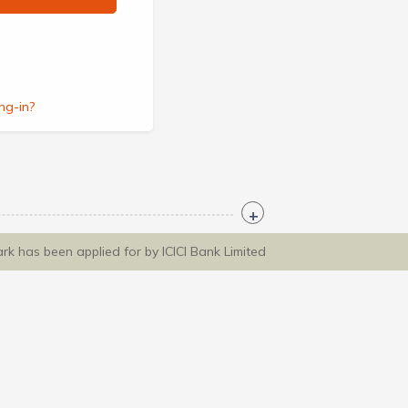
ng-in?
ark has been applied for by ICICI Bank Limited