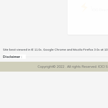
\
ICICI Dir
Site best viewed in IE 11.0+, Google Chrome and Mozila Firefox 3.0+ at 102
Disclaimer :
Copyright© 2022 . All rights Reserved. ICICI 