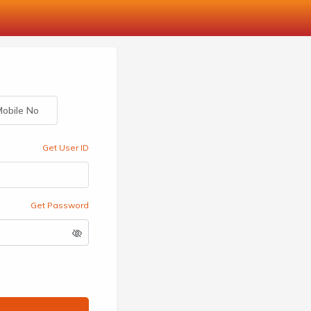
obile No
Get User ID
Get Password