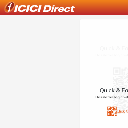
Quick & Ea
Hassle free login w
Quick & Ea
Hassle free login w
Click