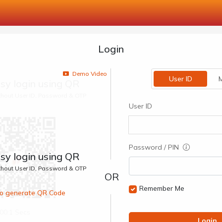
Login
Demo Video
User ID
M
sy login using QR
ithout User ID, Password & OTP
User ID
Password / PIN
sy login using QR
ithout User ID, Password & OTP
Remember Me
 to generate QR Code
00:1 Secs
Login