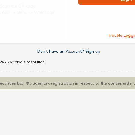
Scan the QR code
ect App -> Menu -> Web Login
Trouble Loggi
Don’t have an Account? Sign up
4 x 768 pixels resolution.
Securities Ltd. ®trademark registration in respect of the concerned m