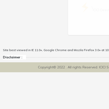
\
ICICI Dir
Site best viewed in IE 11.0+, Google Chrome and Mozila Firefox 3.0+ at 102
Disclaimer :
Copyright© 2022 . All rights Reserved. ICICI 