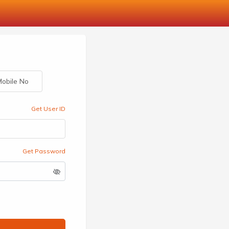
obile No
Get User ID
Get Password