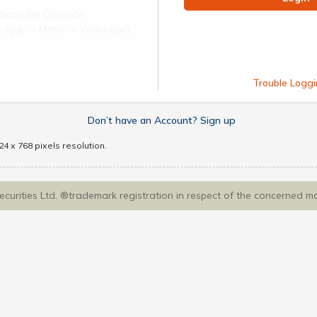
Scan the QR code
ect App -> Menu -> Web Login
Trouble Loggi
Don’t have an Account? Sign up
4 x 768 pixels resolution.
Securities Ltd. ®trademark registration in respect of the concerned m