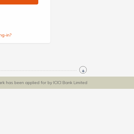
ng-in?
ark has been applied for by ICICI Bank Limited