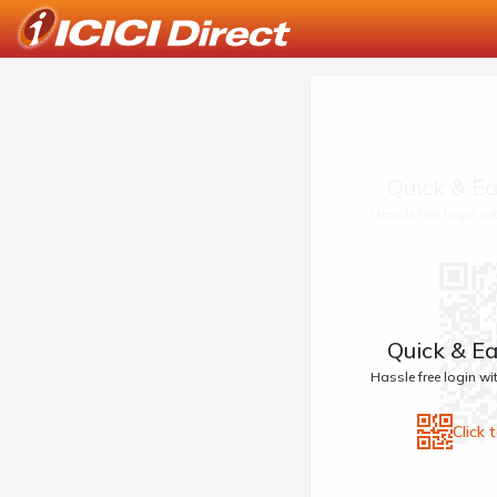
Quick & Ea
Hassle free login w
Quick & Ea
Hassle free login w
Click