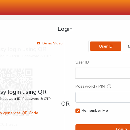
Login
Demo Video
User ID
M
sy login using QR
ithout User ID, Password & OTP
User ID
Password / PIN
sy login using QR
ithout User ID, Password & OTP
Remember Me
 to generate QR Code
00:1 Secs
Login