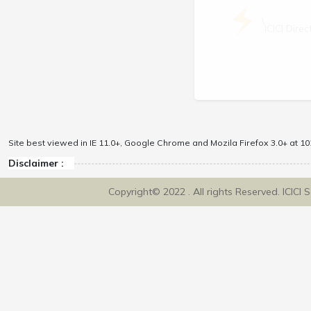
\
ICICI Dir
Site best viewed in IE 11.0+, Google Chrome and Mozila Firefox 3.0+ at 102
Disclaimer :
Copyright© 2022 . All rights Reserved. ICICI 