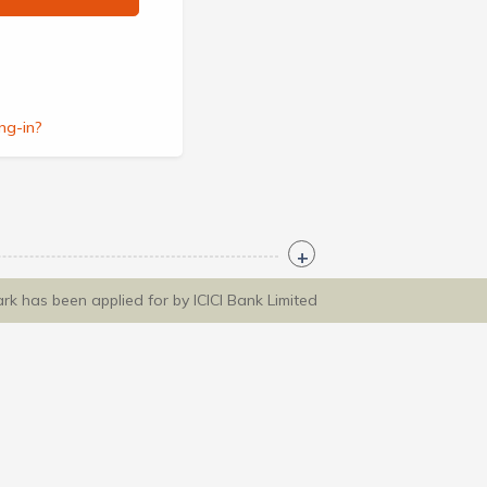
ng-in?
ark has been applied for by ICICI Bank Limited