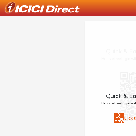
Quick & Ea
Hassle free login w
Quick & Ea
Hassle free login w
Click