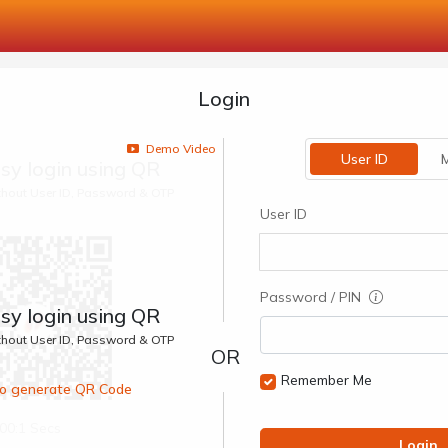
Login
Demo Video
User ID
M
sy login using QR
ithout User ID, Password & OTP
User ID
Password / PIN
sy login using QR
ithout User ID, Password & OTP
Remember Me
 to generate QR Code
00:1 Secs
Login