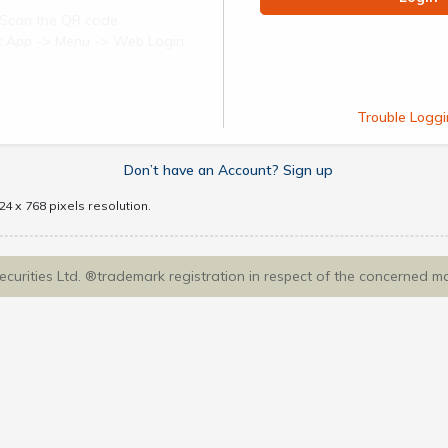
Scan the QR code
ect App -> Menu -> Web Login
Trouble Loggi
Don’t have an Account? Sign up
4 x 768 pixels resolution.
Securities Ltd. ®trademark registration in respect of the concerned m