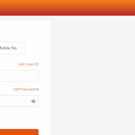
obile No
Get User ID
Get Password