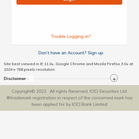
Trouble Logging-in?
Don’t have an Account? Sign up
Site best viewed in IE 11.0+, Google Chrome and Mozila Firefox 3.0+ at
1024 x 768 pixels resolution.
Disclaimer :
Copyright© 2022 . All rights Reserved. ICICI Securities Ltd.
®trademark registration in respect of the concerned mark has
been applied for by ICICI Bank Limited