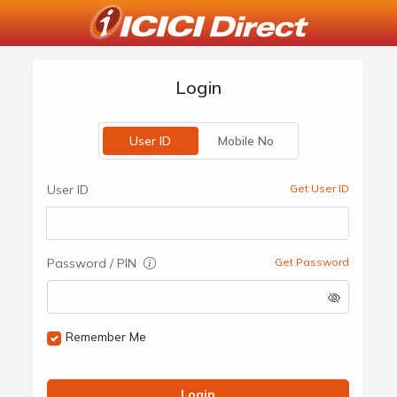
Login
User ID
Mobile No
User ID
Get User ID
Password / PIN
Get Password
Remember Me
Login