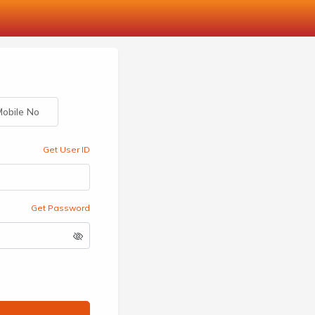
obile No
Get User ID
Get Password