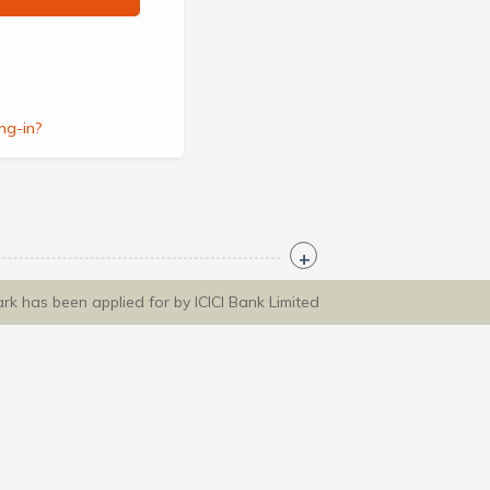
ng-in?
ark has been applied for by ICICI Bank Limited