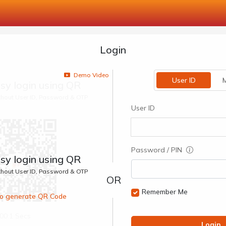
Login
Demo Video
User ID
M
sy login using QR
ithout User ID, Password & OTP
User ID
Password / PIN
sy login using QR
ithout User ID, Password & OTP
Remember Me
 to generate QR Code
00:1 Secs
Login