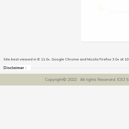
\
ICICI Dir
Site best viewed in IE 11.0+, Google Chrome and Mozila Firefox 3.0+ at 102
Disclaimer :
Copyright© 2022 . All rights Reserved. ICICI 