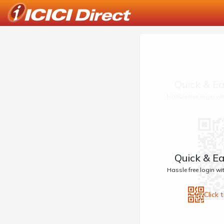
Quick & Ea
Hassle free login w
Quick & Ea
Hassle free login w
Click