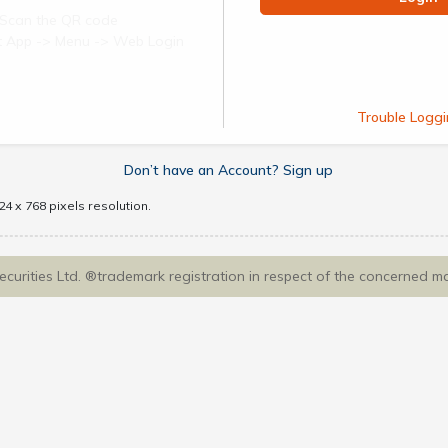
Scan the QR code
ect App -> Menu -> Web Login
Trouble Loggi
Don’t have an Account? Sign up
4 x 768 pixels resolution.
Securities Ltd. ®trademark registration in respect of the concerned m