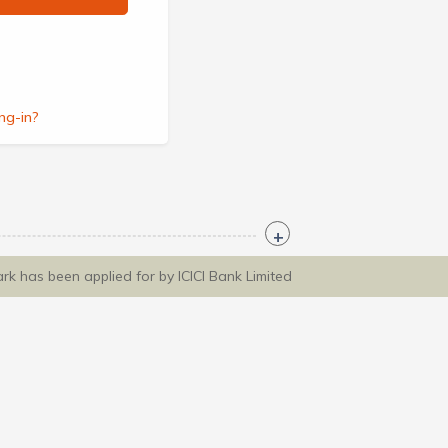
ng-in?
ark has been applied for by ICICI Bank Limited