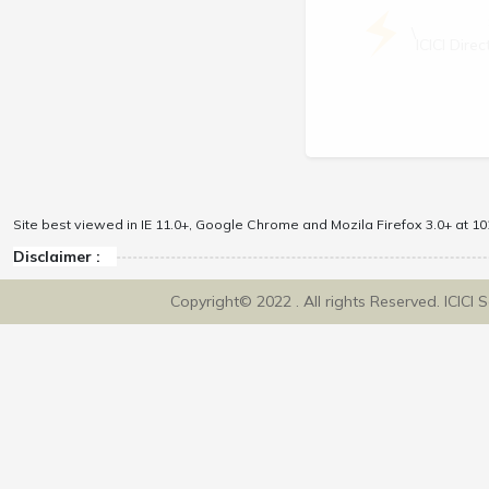
\
ICICI Dir
Site best viewed in IE 11.0+, Google Chrome and Mozila Firefox 3.0+ at 102
Disclaimer :
Copyright© 2022 . All rights Reserved. ICICI 