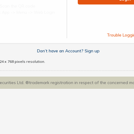
Scan the QR code
ect App -> Menu -> Web Login
Trouble Loggi
Don’t have an Account? Sign up
4 x 768 pixels resolution.
Securities Ltd. ®trademark registration in respect of the concerned m