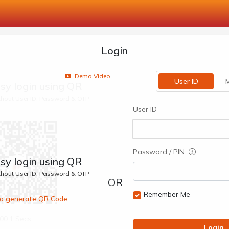
Login
Demo Video
User ID
M
sy login using QR
ithout User ID, Password & OTP
User ID
Password / PIN
sy login using QR
ithout User ID, Password & OTP
Remember Me
 to generate QR Code
00:1 Secs
Login