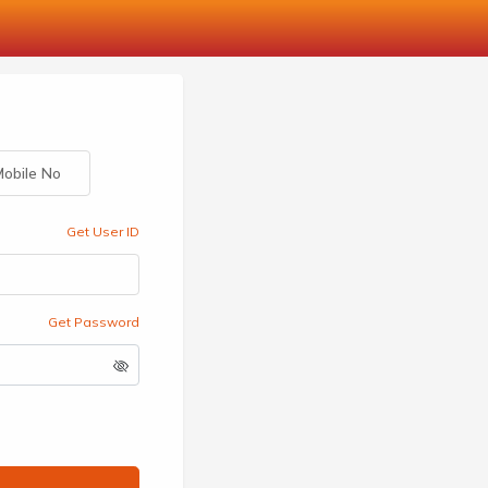
obile No
Get User ID
Get Password