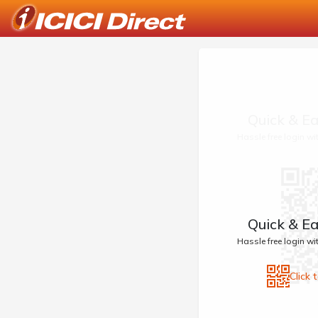
Quick & Ea
Hassle free login w
Quick & Ea
Hassle free login w
Click