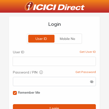
Login
User ID
Mobile No
User ID
Get User ID
Password / PIN
Get Password
Remember Me
Login