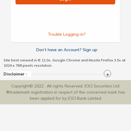
Trouble Logging-in?
Don’t have an Account? Sign up
Site best viewed in IE 11.0+, Google Chrome and Mozila Firefox 3.0+ at
1024 x 768 pixels resolution.
Disclaimer :
Copyright© 2022 . All rights Reserved. ICICI Securities Ltd.
®trademark registration in respect of the concerned mark has
been applied for by ICICI Bank Limited