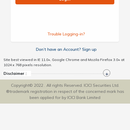
Trouble Logging-in?
Don’t have an Account? Sign up
Site best viewed in IE 11.0+, Google Chrome and Mozila Firefox 3.0+ at
1024 x 768 pixels resolution.
Disclaimer :
Copyright© 2022 . All rights Reserved. ICICI Securities Ltd.
®trademark registration in respect of the concerned mark has
been applied for by ICICI Bank Limited