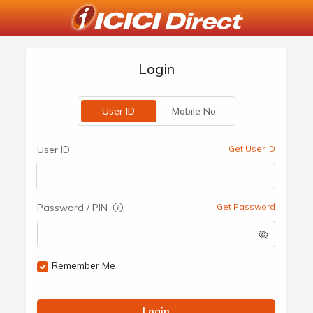
Login
User ID
Mobile No
User ID
Get User ID
Password / PIN
Get Password
Remember Me
Login