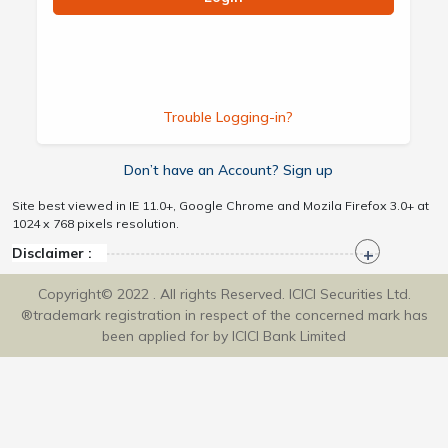
Trouble Logging-in?
Don’t have an Account? Sign up
Site best viewed in IE 11.0+, Google Chrome and Mozila Firefox 3.0+ at
1024 x 768 pixels resolution.
Disclaimer :
Copyright© 2022 . All rights Reserved. ICICI Securities Ltd.
®trademark registration in respect of the concerned mark has
been applied for by ICICI Bank Limited