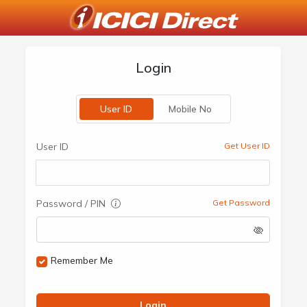
Login
User ID
Mobile No
User ID
Get User ID
Password / PIN
Get Password
Remember Me
Login