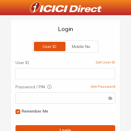
Login
User ID
Mobile No
User ID
Get User ID
Password / PIN
Get Password
Remember Me
Login