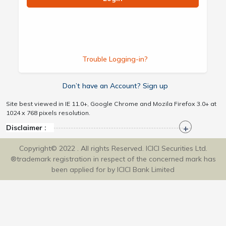
Trouble Logging-in?
Don’t have an Account? Sign up
Site best viewed in IE 11.0+, Google Chrome and Mozila Firefox 3.0+ at
1024 x 768 pixels resolution.
Disclaimer :
Copyright© 2022 . All rights Reserved. ICICI Securities Ltd.
®trademark registration in respect of the concerned mark has
been applied for by ICICI Bank Limited