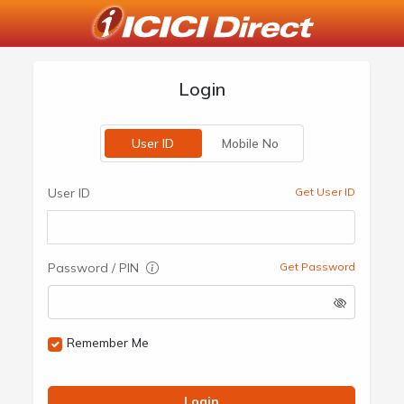
Login
User ID
Mobile No
User ID
Get User ID
Password / PIN
Get Password
Remember Me
Login