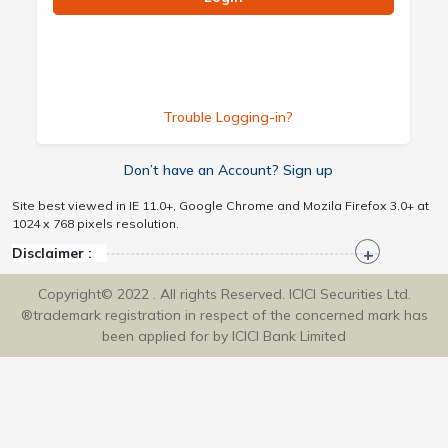
Trouble Logging-in?
Don’t have an Account? Sign up
Site best viewed in IE 11.0+, Google Chrome and Mozila Firefox 3.0+ at
1024 x 768 pixels resolution.
Disclaimer :
Copyright© 2022 . All rights Reserved. ICICI Securities Ltd.
®trademark registration in respect of the concerned mark has
been applied for by ICICI Bank Limited