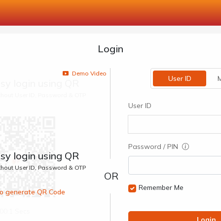
Login
Demo Video
User ID
M
sy login using QR
ithout User ID, Password & OTP
User ID
Password / PIN
sy login using QR
ithout User ID, Password & OTP
Remember Me
 to generate QR Code
00:1 Secs
Login