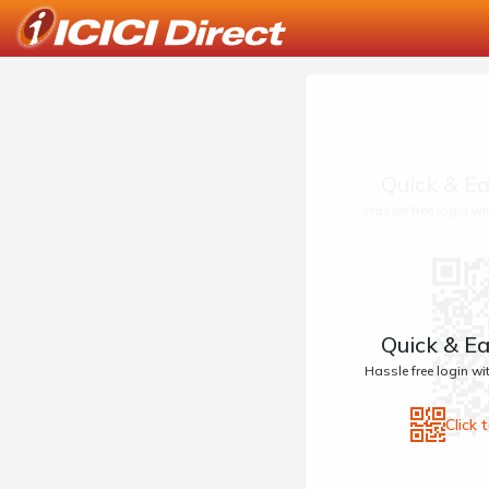
Quick & Ea
Hassle free login w
Quick & Ea
Hassle free login w
Click