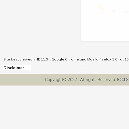
\
ICICI Dir
Site best viewed in IE 11.0+, Google Chrome and Mozila Firefox 3.0+ at 102
Disclaimer :
Copyright© 2022 . All rights Reserved. ICICI 