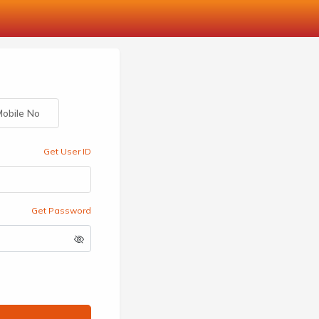
obile No
Get User ID
Get Password