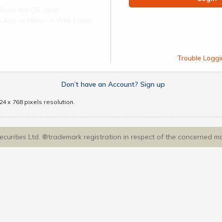
Scan the QR code
ect App -> Menu -> Web Login
Trouble Loggi
Don’t have an Account? Sign up
4 x 768 pixels resolution.
Securities Ltd. ®trademark registration in respect of the concerned m