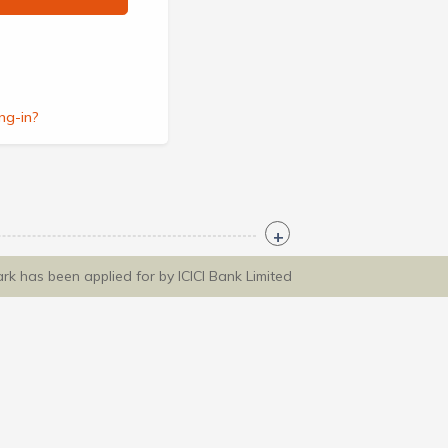
ng-in?
ark has been applied for by ICICI Bank Limited