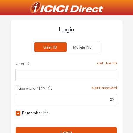
Login
User ID
Mobile No
User ID
Get User ID
Password / PIN
Get Password
Remember Me
Login