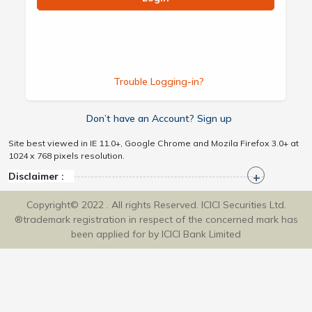
Trouble Logging-in?
Don’t have an Account? Sign up
Site best viewed in IE 11.0+, Google Chrome and Mozila Firefox 3.0+ at
1024 x 768 pixels resolution.
Disclaimer :
Copyright© 2022 . All rights Reserved. ICICI Securities Ltd.
®trademark registration in respect of the concerned mark has
been applied for by ICICI Bank Limited