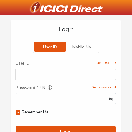
Login
User ID
Mobile No
User ID
Get User ID
Password / PIN
Get Password
Remember Me
Login