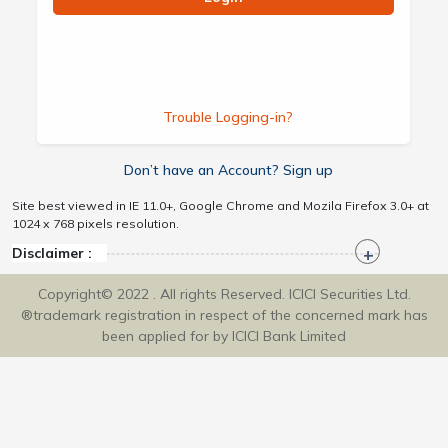
Trouble Logging-in?
Don’t have an Account? Sign up
Site best viewed in IE 11.0+, Google Chrome and Mozila Firefox 3.0+ at
1024 x 768 pixels resolution.
Disclaimer :
Copyright© 2022 . All rights Reserved. ICICI Securities Ltd.
®trademark registration in respect of the concerned mark has
been applied for by ICICI Bank Limited