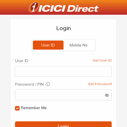
Login
User ID
Mobile No
User ID
Get User ID
Password / PIN
Get Password
Remember Me
Login