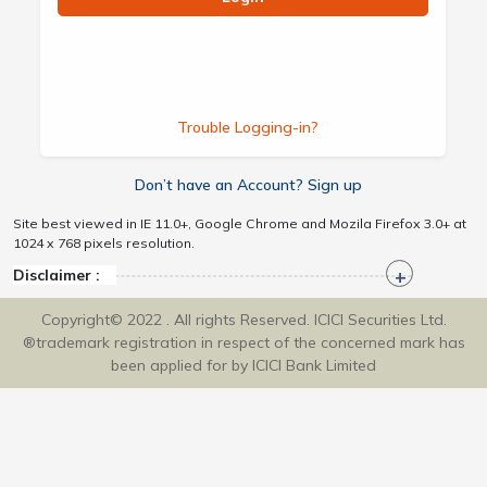
Trouble Logging-in?
Don’t have an Account? Sign up
Site best viewed in IE 11.0+, Google Chrome and Mozila Firefox 3.0+ at
1024 x 768 pixels resolution.
Disclaimer :
Copyright© 2022 . All rights Reserved. ICICI Securities Ltd.
®trademark registration in respect of the concerned mark has
been applied for by ICICI Bank Limited