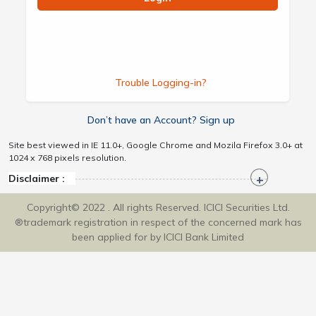
Trouble Logging-in?
Don’t have an Account? Sign up
Site best viewed in IE 11.0+, Google Chrome and Mozila Firefox 3.0+ at
1024 x 768 pixels resolution.
Disclaimer :
Copyright© 2022 . All rights Reserved. ICICI Securities Ltd.
®trademark registration in respect of the concerned mark has
been applied for by ICICI Bank Limited