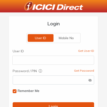
Login
User ID
Mobile No
User ID
Get User ID
Password / PIN
Get Password
Remember Me
Login