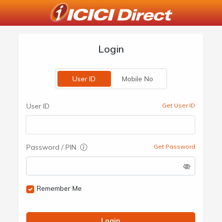
Login
User ID
Mobile No
User ID
Get User ID
Password / PIN
Get Password
Remember Me
Login