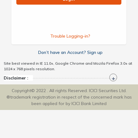
Trouble Logging-in?
Don’t have an Account? Sign up
Site best viewed in IE 11.0+, Google Chrome and Mozila Firefox 3.0+ at
1024 x 768 pixels resolution.
Disclaimer :
Copyright© 2022 . All rights Reserved. ICICI Securities Ltd.
®trademark registration in respect of the concerned mark has
been applied for by ICICI Bank Limited