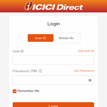
Login
User ID
Mobile No
User ID
Get User ID
Password / PIN
Get Password
Remember Me
Login