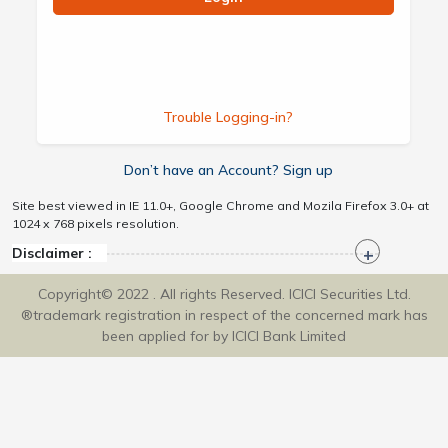
Trouble Logging-in?
Don’t have an Account? Sign up
Site best viewed in IE 11.0+, Google Chrome and Mozila Firefox 3.0+ at
1024 x 768 pixels resolution.
Disclaimer :
Copyright© 2022 . All rights Reserved. ICICI Securities Ltd.
®trademark registration in respect of the concerned mark has
been applied for by ICICI Bank Limited