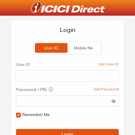
Login
User ID
Mobile No
User ID
Get User ID
Password / PIN
Get Password
Remember Me
Login