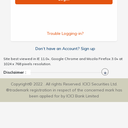
Trouble Logging-in?
Don’t have an Account? Sign up
Site best viewed in IE 11.0+, Google Chrome and Mozila Firefox 3.0+ at
1024 x 768 pixels resolution.
Disclaimer :
Copyright© 2022 . All rights Reserved. ICICI Securities Ltd.
®trademark registration in respect of the concerned mark has
been applied for by ICICI Bank Limited