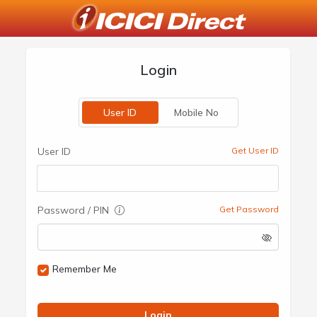
Login
User ID
Mobile No
User ID
Get User ID
Password / PIN
Get Password
Remember Me
Login