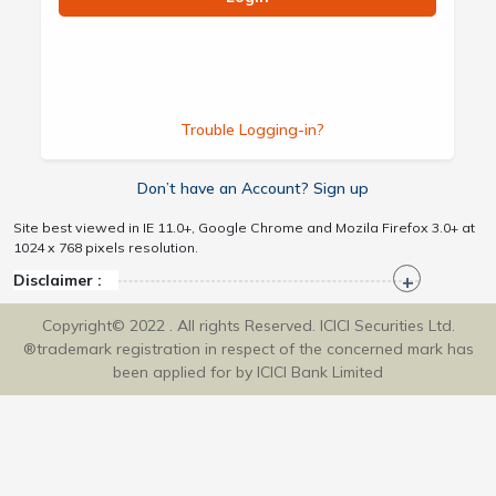
Trouble Logging-in?
Don’t have an Account? Sign up
Site best viewed in IE 11.0+, Google Chrome and Mozila Firefox 3.0+ at
1024 x 768 pixels resolution.
Disclaimer :
Copyright© 2022 . All rights Reserved. ICICI Securities Ltd.
®trademark registration in respect of the concerned mark has
been applied for by ICICI Bank Limited