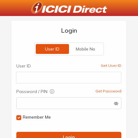
Login
User ID
Mobile No
User ID
Get User ID
Password / PIN
Get Password
Remember Me
Login