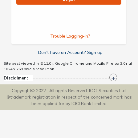
Trouble Logging-in?
Don’t have an Account? Sign up
Site best viewed in IE 11.0+, Google Chrome and Mozila Firefox 3.0+ at
1024 x 768 pixels resolution.
Disclaimer :
Copyright© 2022 . All rights Reserved. ICICI Securities Ltd.
®trademark registration in respect of the concerned mark has
been applied for by ICICI Bank Limited