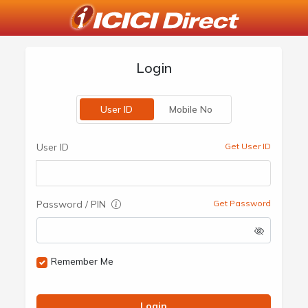
Login
User ID
Mobile No
User ID
Get User ID
Password / PIN
Get Password
Remember Me
Login