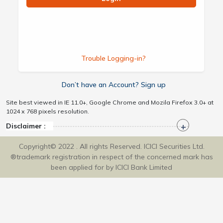
Trouble Logging-in?
Don’t have an Account? Sign up
Site best viewed in IE 11.0+, Google Chrome and Mozila Firefox 3.0+ at
1024 x 768 pixels resolution.
Disclaimer :
Copyright© 2022 . All rights Reserved. ICICI Securities Ltd.
®trademark registration in respect of the concerned mark has
been applied for by ICICI Bank Limited