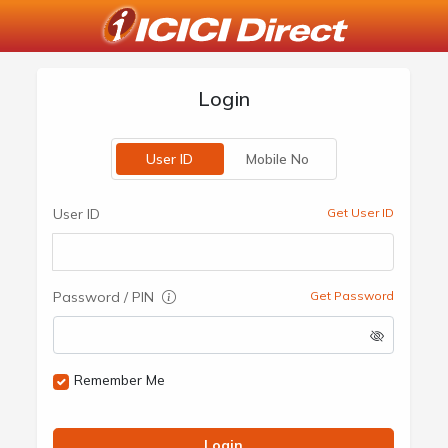
Login
User ID
Mobile No
User ID
Get User ID
Password / PIN
Get Password
Remember Me
Login