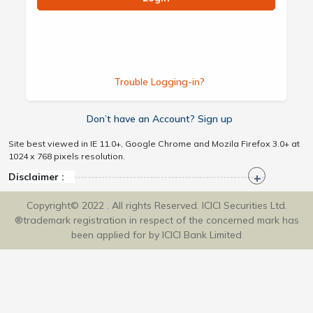
Trouble Logging-in?
Don’t have an Account? Sign up
Site best viewed in IE 11.0+, Google Chrome and Mozila Firefox 3.0+ at
1024 x 768 pixels resolution.
Disclaimer :
Copyright© 2022 . All rights Reserved. ICICI Securities Ltd.
®trademark registration in respect of the concerned mark has
been applied for by ICICI Bank Limited