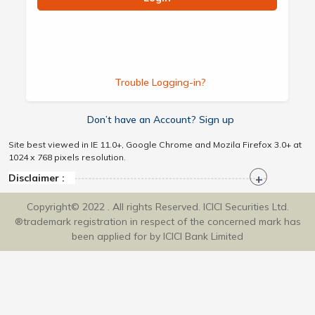
Trouble Logging-in?
Don’t have an Account? Sign up
Site best viewed in IE 11.0+, Google Chrome and Mozila Firefox 3.0+ at
1024 x 768 pixels resolution.
Disclaimer :
Copyright© 2022 . All rights Reserved. ICICI Securities Ltd.
®trademark registration in respect of the concerned mark has
been applied for by ICICI Bank Limited