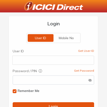
Login
User ID
Mobile No
User ID
Get User ID
Password / PIN
Get Password
Remember Me
Login