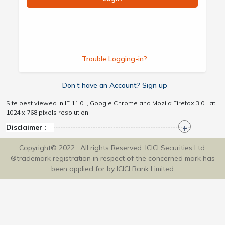
Trouble Logging-in?
Don’t have an Account? Sign up
Site best viewed in IE 11.0+, Google Chrome and Mozila Firefox 3.0+ at
1024 x 768 pixels resolution.
Disclaimer :
Copyright© 2022 . All rights Reserved. ICICI Securities Ltd.
®trademark registration in respect of the concerned mark has
been applied for by ICICI Bank Limited