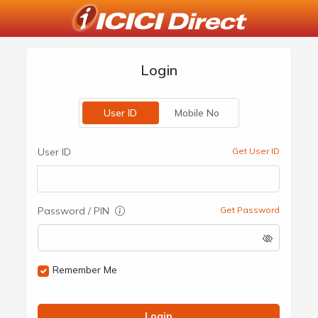
Login
User ID
Mobile No
User ID
Get User ID
Password / PIN
Get Password
Remember Me
Login