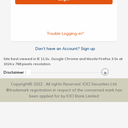
Trouble Logging-in?
Don’t have an Account? Sign up
Site best viewed in IE 11.0+, Google Chrome and Mozila Firefox 3.0+ at
1024 x 768 pixels resolution.
Disclaimer :
Copyright© 2022 . All rights Reserved. ICICI Securities Ltd.
®trademark registration in respect of the concerned mark has
been applied for by ICICI Bank Limited