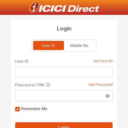
Login
User ID
Mobile No
User ID
Get User ID
Password / PIN
Get Password
Remember Me
Login