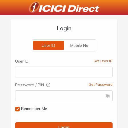
Login
User ID
Mobile No
User ID
Get User ID
Password / PIN
Get Password
Remember Me
Login