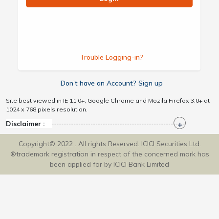
Trouble Logging-in?
Don’t have an Account? Sign up
Site best viewed in IE 11.0+, Google Chrome and Mozila Firefox 3.0+ at
1024 x 768 pixels resolution.
Disclaimer :
Copyright© 2022 . All rights Reserved. ICICI Securities Ltd.
®trademark registration in respect of the concerned mark has
been applied for by ICICI Bank Limited