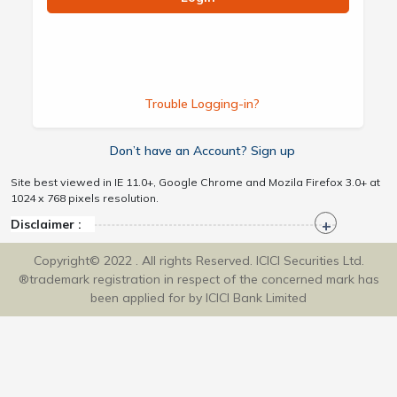
Trouble Logging-in?
Don’t have an Account? Sign up
Site best viewed in IE 11.0+, Google Chrome and Mozila Firefox 3.0+ at
1024 x 768 pixels resolution.
Disclaimer :
Copyright© 2022 . All rights Reserved. ICICI Securities Ltd.
®trademark registration in respect of the concerned mark has
been applied for by ICICI Bank Limited