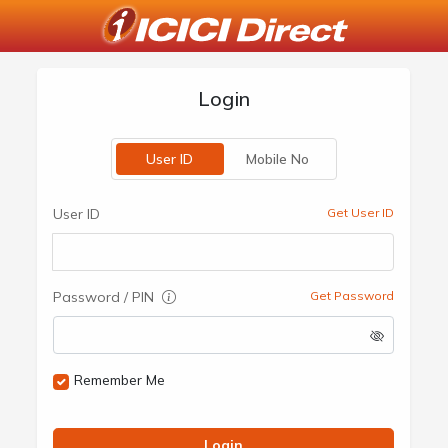
Login
User ID
Mobile No
User ID
Get User ID
Password / PIN
Get Password
Remember Me
Login