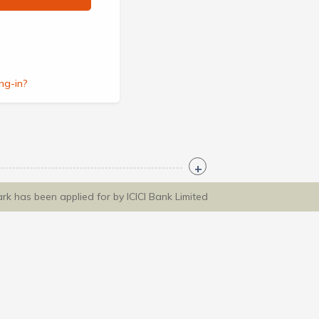
ng-in?
ark has been applied for by ICICI Bank Limited