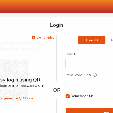
Login
Demo Video
User ID
M
sy login using QR
ithout User ID, Password & OTP
User ID
Password / PIN
sy login using QR
ithout User ID, Password & OTP
Remember Me
 to generate QR Code
00:1 Secs
Login