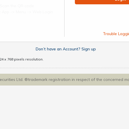
Scan the QR code
ect App -> Menu -> Web Login
Trouble Loggi
Don’t have an Account? Sign up
4 x 768 pixels resolution.
Securities Ltd. ®trademark registration in respect of the concerned m