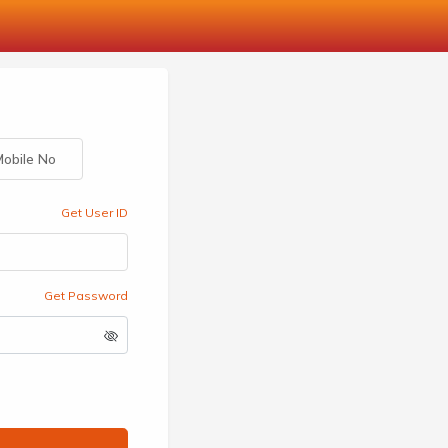
obile No
Get User ID
Get Password