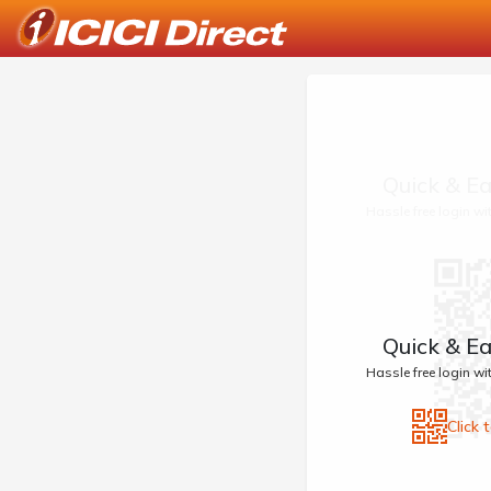
Quick & Ea
Hassle free login w
Quick & Ea
Hassle free login w
Click