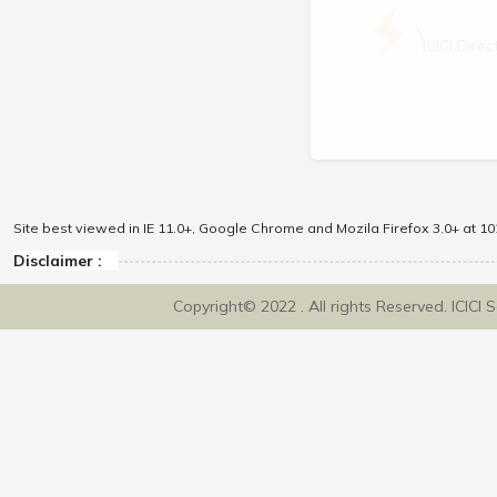
\
ICICI Dir
Site best viewed in IE 11.0+, Google Chrome and Mozila Firefox 3.0+ at 102
Disclaimer :
Copyright© 2022 . All rights Reserved. ICICI 