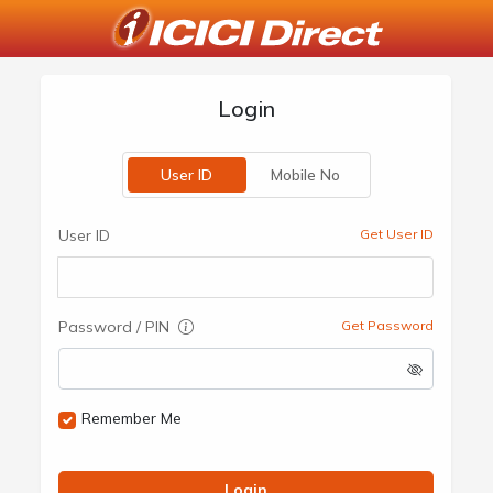
Login
User ID
Mobile No
User ID
Get User ID
Password / PIN
Get Password
Remember Me
Login