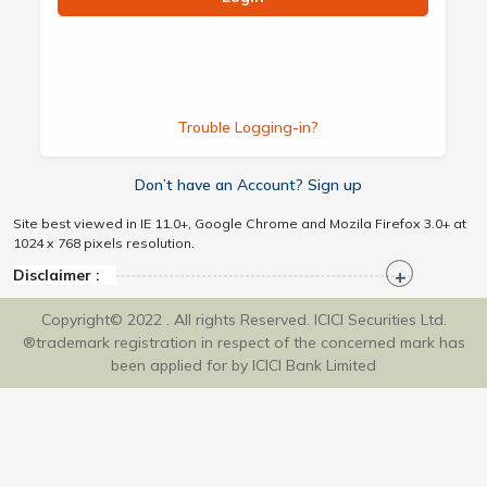
Trouble Logging-in?
Don’t have an Account? Sign up
Site best viewed in IE 11.0+, Google Chrome and Mozila Firefox 3.0+ at
1024 x 768 pixels resolution.
Disclaimer :
Copyright© 2022 . All rights Reserved. ICICI Securities Ltd.
®trademark registration in respect of the concerned mark has
been applied for by ICICI Bank Limited