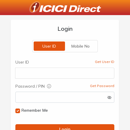
Login
User ID
Mobile No
User ID
Get User ID
Password / PIN
Get Password
Remember Me
Login