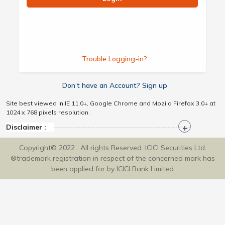
Trouble Logging-in?
Don’t have an Account? Sign up
Site best viewed in IE 11.0+, Google Chrome and Mozila Firefox 3.0+ at
1024 x 768 pixels resolution.
Disclaimer :
Copyright© 2022 . All rights Reserved. ICICI Securities Ltd.
®trademark registration in respect of the concerned mark has
been applied for by ICICI Bank Limited