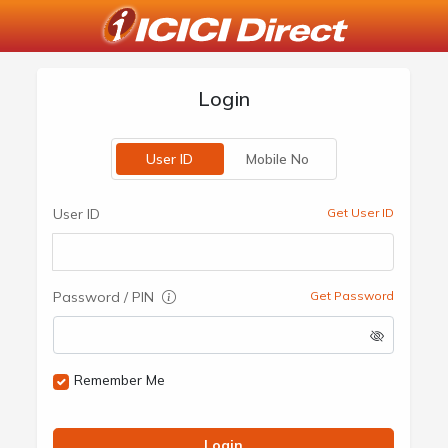
Login
User ID
Mobile No
User ID
Get User ID
Password / PIN
Get Password
Remember Me
Login