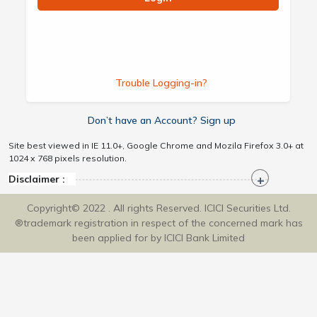
Trouble Logging-in?
Don’t have an Account? Sign up
Site best viewed in IE 11.0+, Google Chrome and Mozila Firefox 3.0+ at
1024 x 768 pixels resolution.
Disclaimer :
Copyright© 2022 . All rights Reserved. ICICI Securities Ltd.
®trademark registration in respect of the concerned mark has
been applied for by ICICI Bank Limited