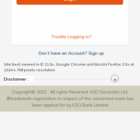
Trouble Logging-in?
Don’t have an Account? Sign up
Site best viewed in IE 11.0+, Google Chrome and Mozila Firefox 3.0+ at
1024 x 768 pixels resolution.
Disclaimer :
Copyright© 2022 . All rights Reserved. ICICI Securities Ltd.
®trademark registration in respect of the concerned mark has
been applied for by ICICI Bank Limited