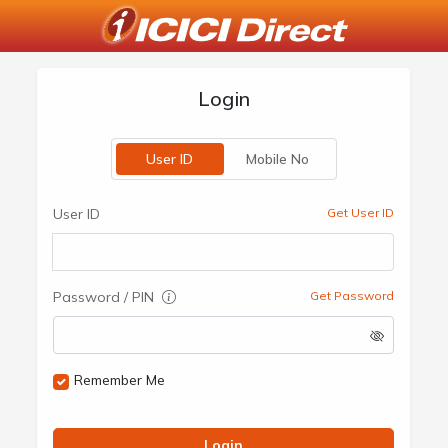
Login
User ID
Mobile No
User ID
Get User ID
Password / PIN
Get Password
Remember Me
Login