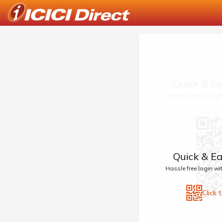
Quick & Ea
Hassle free login w
Quick & Ea
Hassle free login w
Click