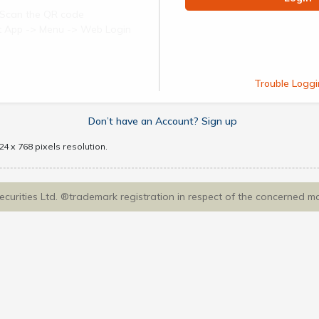
Scan the QR code
ect App -> Menu -> Web Login
Trouble Loggi
Don’t have an Account? Sign up
4 x 768 pixels resolution.
Securities Ltd. ®trademark registration in respect of the concerned m