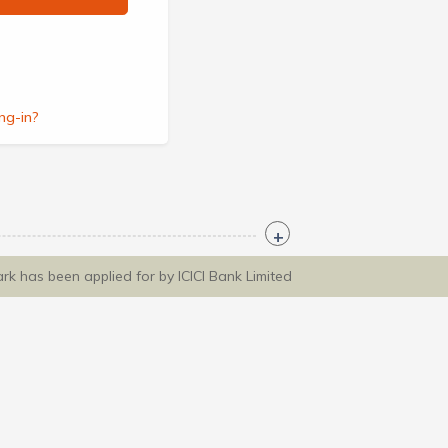
ng-in?
ark has been applied for by ICICI Bank Limited