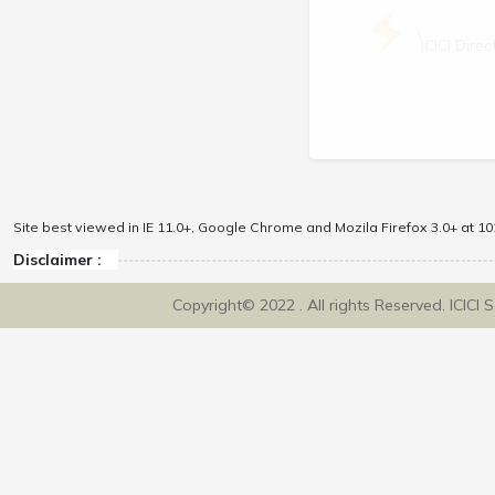
\
ICICI Dir
Site best viewed in IE 11.0+, Google Chrome and Mozila Firefox 3.0+ at 102
Disclaimer :
Copyright© 2022 . All rights Reserved. ICICI 