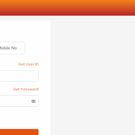
obile No
Get User ID
Get Password