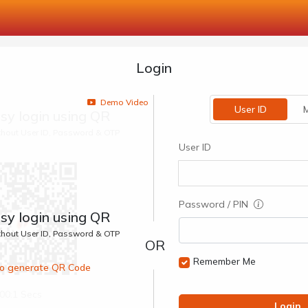
Login
Demo Video
User ID
M
sy login using QR
ithout User ID, Password & OTP
User ID
Password / PIN
sy login using QR
ithout User ID, Password & OTP
Remember Me
 to generate QR Code
00:1 Secs
Login